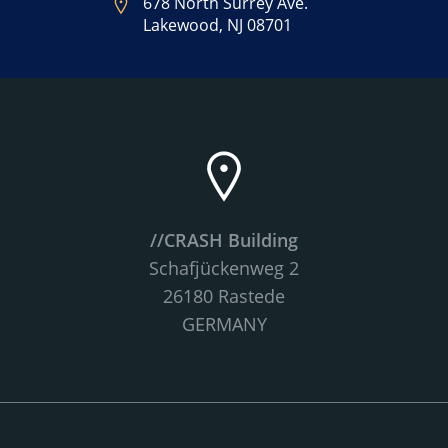
678 North Surrey Ave.
Lakewood, NJ 08701
//CRASH Building
Schafjückenweg 2
26180 Rastede
GERMANY