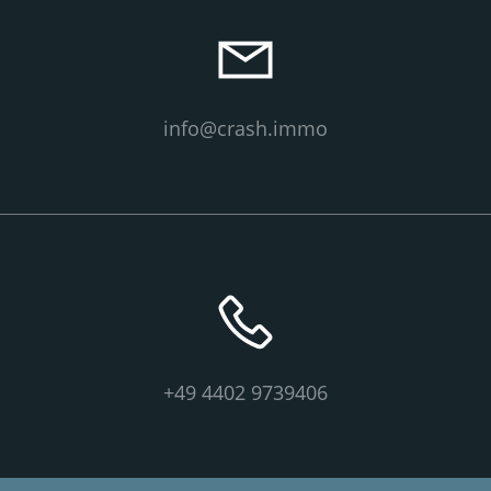
info@crash.immo
+49 4402 9739406