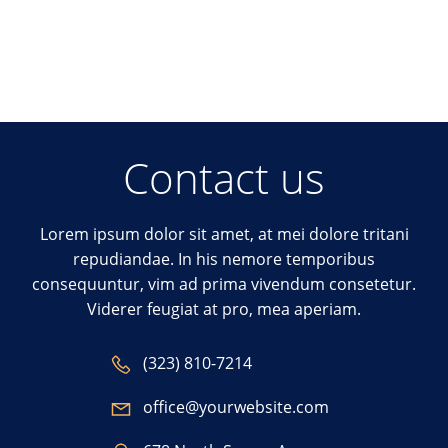
Contact us
Lorem ipsum dolor sit amet, at mei dolore tritani
repudiandae. In his nemore temporibus
consequuntur, vim ad prima vivendum consetetur.
Viderer feugiat at pro, mea aperiam.
(323) 810-7214
office@yourwebsite.com