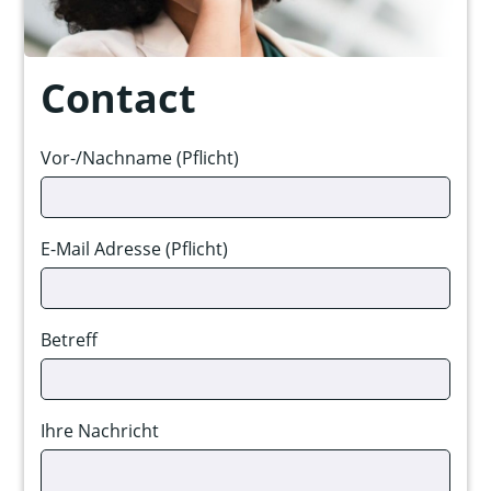
Contact
Vor-/Nachname (Pflicht)
E-Mail Adresse (Pflicht)
Betreff
Ihre Nachricht