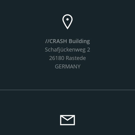
//CRASH Building
Schafjückenweg 2
26180 Rastede
GERMANY