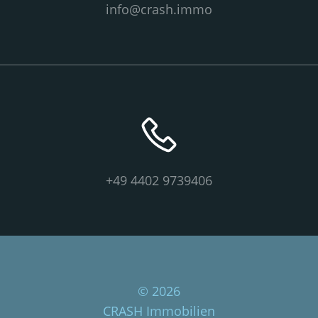
info@crash.immo
+49 4402 9739406
© 2026
CRASH Immobilien